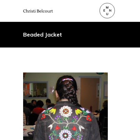
Beaded Jacket