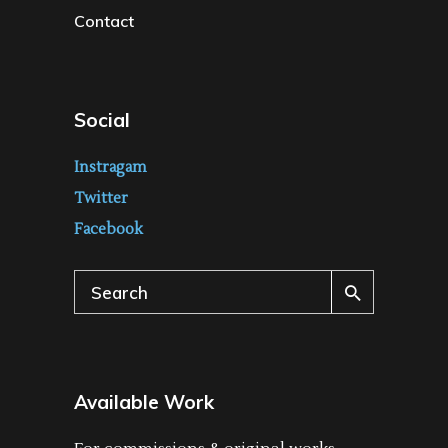
Contact
Social
Instragam
Twitter
Facebook
Search
for:
Available Work