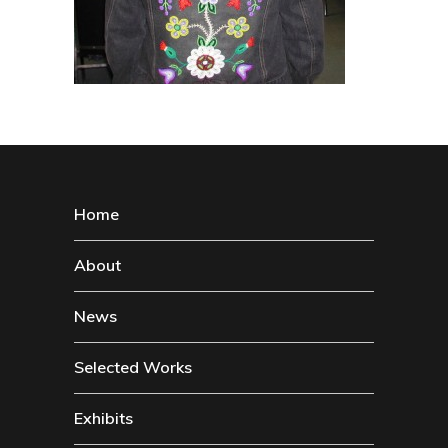
Home
About
News
Selected Works
Exhibits